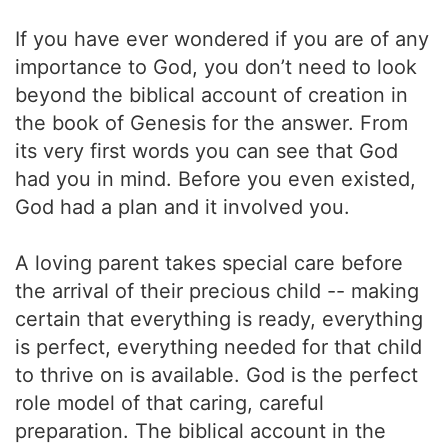
If you have ever wondered if you are of any
importance to God, you don’t need to look
beyond the biblical account of creation in
the book of Genesis for the answer. From
its very first words you can see that God
had you in mind. Before you even existed,
God had a plan and it involved you.
A loving parent takes special care before
the arrival of their precious child -- making
certain that everything is ready, everything
is perfect, everything needed for that child
to thrive on is available. God is the perfect
role model of that caring, careful
preparation. The biblical account in the