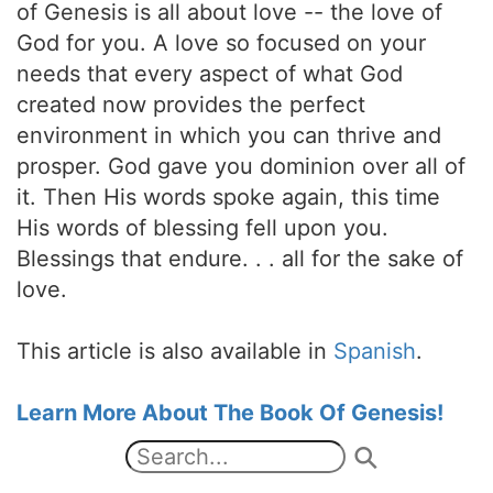
of Genesis is all about love -- the love of
God for you. A love so focused on your
needs that every aspect of what God
created now provides the perfect
environment in which you can thrive and
prosper. God gave you dominion over all of
it. Then His words spoke again, this time
His words of blessing fell upon you.
Blessings that endure. . . all for the sake of
love.
This article is also available in
Spanish
.
Learn More About The Book Of Genesis!