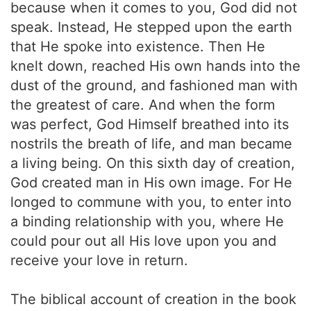
because when it comes to you, God did not
speak. Instead, He stepped upon the earth
that He spoke into existence. Then He
knelt down, reached His own hands into the
dust of the ground, and fashioned man with
the greatest of care. And when the form
was perfect, God Himself breathed into its
nostrils the breath of life, and man became
a living being. On this sixth day of creation,
God created man in His own image. For He
longed to commune with you, to enter into
a binding relationship with you, where He
could pour out all His love upon you and
receive your love in return.
The biblical account of creation in the book