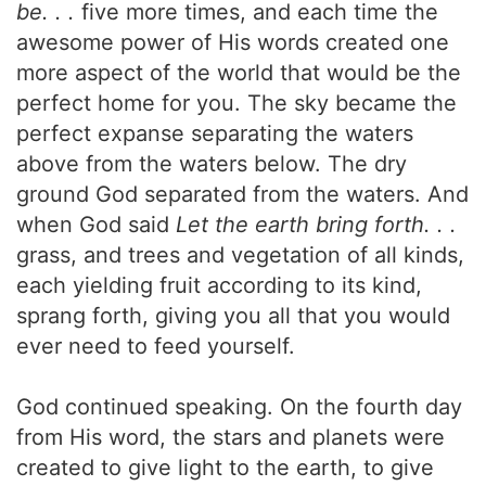
be. . .
five more times, and each time the
awesome power of His words created one
more aspect of the world that would be the
perfect home for you. The sky became the
perfect expanse separating the waters
above from the waters below. The dry
ground God separated from the waters. And
when God said
Let the earth bring forth. . .
grass, and trees and vegetation of all kinds,
each yielding fruit according to its kind,
sprang forth, giving you all that you would
ever need to feed yourself.
God continued speaking. On the fourth day
from His word, the stars and planets were
created to give light to the earth, to give