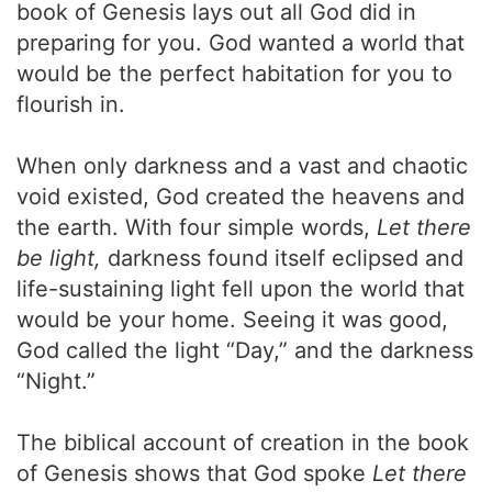
book of Genesis lays out all God did in
preparing for you. God wanted a world that
would be the perfect habitation for you to
flourish in.
When only darkness and a vast and chaotic
void existed, God created the heavens and
the earth. With four simple words,
Let there
be light,
darkness found itself eclipsed and
life-sustaining light fell upon the world that
would be your home. Seeing it was good,
God called the light “Day,” and the darkness
“Night.”
The biblical account of creation in the book
of Genesis shows that God spoke
Let there