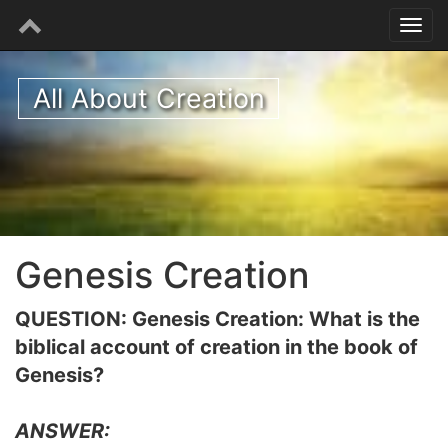
All About Creation
Genesis Creation
QUESTION: Genesis Creation: What is the
biblical account of creation in the book of
Genesis?
ANSWER: