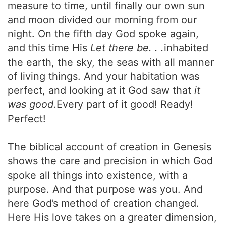
measure to time, until finally our own sun
and moon divided our morning from our
night. On the fifth day God spoke again,
and this time His
Let there be. . .
inhabited
the earth, the sky, the seas with all manner
of living things. And your habitation was
perfect, and looking at it God saw that
it
was good.
Every part of it good! Ready!
Perfect!
The biblical account of creation in Genesis
shows the care and precision in which God
spoke all things into existence, with a
purpose. And that purpose was you. And
here God’s method of creation changed.
Here His love takes on a greater dimension,