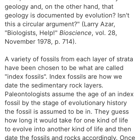
geology and, on the other hand, that
geology is documented by evolution? Isn't
this a circular argument?" (Larry Azar,
"Biologists, Help!"
Bioscience
, vol. 28,
November 1978, p. 714).
A variety of fossils from each layer of strata
have been chosen to be what are called
"index fossils". Index fossils are how we
date the sedimentary rock layers.
Paleontologists assume the age of an index
fossil by the stage of evolutionary history
the fossil is assumed to be in. They guess
how long it would take for one kind of life
to evolve into another kind of life and then
date the fossils and rocks accordingly. Once