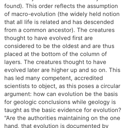
found). This order reflects the assumption
of macro-evolution (the widely held notion
that all life is related and has descended
from a common ancestor). The creatures
thought to have evolved first are
considered to be the oldest and are thus
placed at the bottom of the column of
layers. The creatures thought to have
evolved later are higher up and so on. This
has led many competent, accredited
scientists to object, as this poses a circular
argument: how can evolution be the basis
for geologic conclusions while geology is
taught as the basic evidence for evolution?
"Are the authorities maintaining on the one
hand, that evolution is documented by