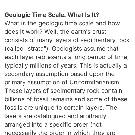
Geologic Time Scale: What Is It?
What is the geologic time scale and how
does it work? Well, the earth's crust
consists of many layers of sedimentary rock
(called "strata"). Geologists assume that
each layer represents a long period of time,
typically millions of years. This is actually a
secondary assumption based upon the
primary assumption of Uniformitarianism.
These layers of sedimentary rock contain
billions of fossil remains and some of these
fossils are unique to certain layers. The
layers are catalogued and arbitrarily
arranged into a specific order (not
necessarily the order in which they are