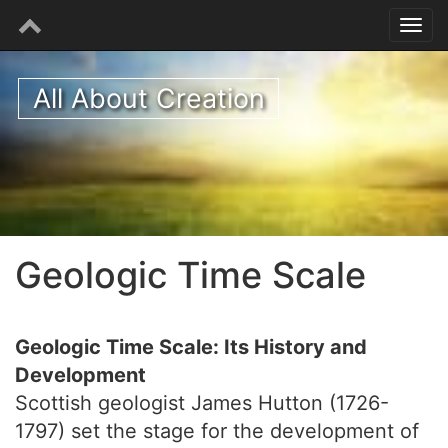
All About Creation
Geologic Time Scale
Geologic Time Scale: Its History and
Development
Scottish geologist James Hutton (1726-
1797) set the stage for the development of