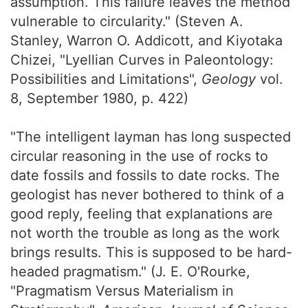
assumption. This failure leaves the method
vulnerable to circularity." (Steven A.
Stanley, Warron O. Addicott, and Kiyotaka
Chizei, "Lyellian Curves in Paleontology:
Possibilities and Limitations",
Geology
vol.
8, September 1980, p. 422)
"The intelligent layman has long suspected
circular reasoning in the use of rocks to
date fossils and fossils to date rocks. The
geologist has never bothered to think of a
good reply, feeling that explanations are
not worth the trouble as long as the work
brings results. This is supposed to be hard-
headed pragmatism." (J. E. O'Rourke,
"Pragmatism Versus Materialism in