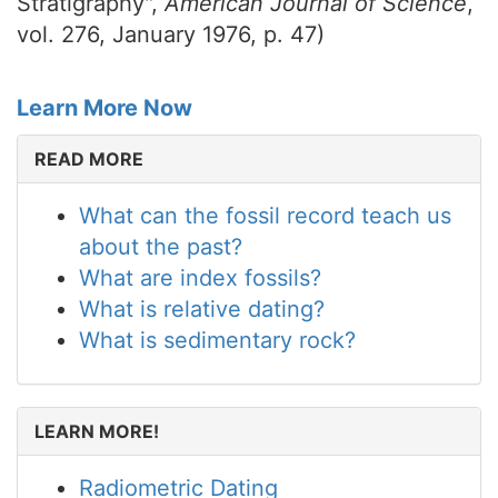
Stratigraphy",
American Journal of Science
,
vol. 276, January 1976, p. 47)
Learn More Now
READ MORE
What can the fossil record teach us
about the past?
What are index fossils?
What is relative dating?
What is sedimentary rock?
LEARN MORE!
Radiometric Dating