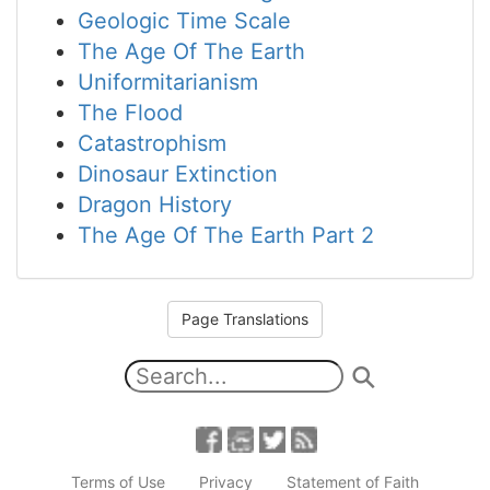
Geologic Time Scale
The Age Of The Earth
Uniformitarianism
The Flood
Catastrophism
Dinosaur Extinction
Dragon History
The Age Of The Earth Part 2
Page Translations
Terms of Use
Privacy
Statement of Faith