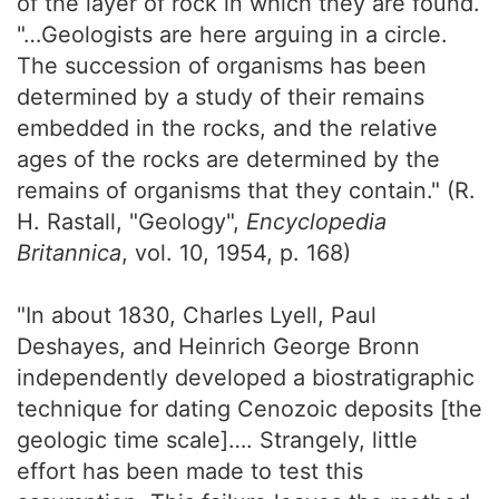
of the layer of rock in which they are found.
"…Geologists are here arguing in a circle.
The succession of organisms has been
determined by a study of their remains
embedded in the rocks, and the relative
ages of the rocks are determined by the
remains of organisms that they contain." (R.
H. Rastall, "Geology",
Encyclopedia
Britannica
, vol. 10, 1954, p. 168)
"In about 1830, Charles Lyell, Paul
Deshayes, and Heinrich George Bronn
independently developed a biostratigraphic
technique for dating Cenozoic deposits [the
geologic time scale]…. Strangely, little
effort has been made to test this