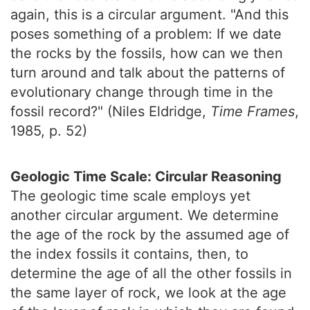
again, this is a circular argument. "And this
poses something of a problem: If we date
the rocks by the fossils, how can we then
turn around and talk about the patterns of
evolutionary change through time in the
fossil record?" (Niles Eldridge,
Time Frames
,
1985, p. 52)
Geologic Time Scale: Circular Reasoning
The geologic time scale employs yet
another circular argument. We determine
the age of the rock by the assumed age of
the index fossils it contains, then, to
determine the age of all the other fossils in
the same layer of rock, we look at the age