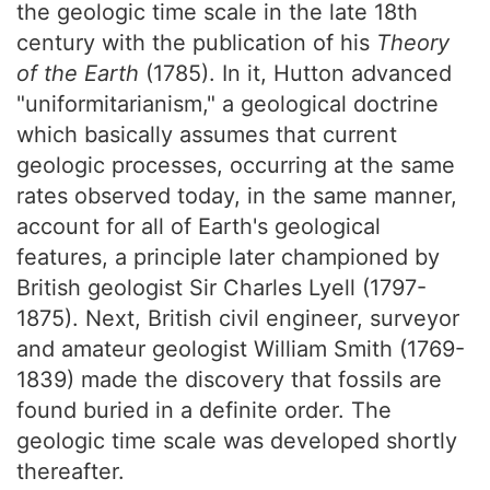
the geologic time scale in the late 18th
century with the publication of his
Theory
of the Earth
(1785). In it, Hutton advanced
"uniformitarianism," a geological doctrine
which basically assumes that current
geologic processes, occurring at the same
rates observed today, in the same manner,
account for all of Earth's geological
features, a principle later championed by
British geologist Sir Charles Lyell (1797-
1875). Next, British civil engineer, surveyor
and amateur geologist William Smith (1769-
1839) made the discovery that fossils are
found buried in a definite order. The
geologic time scale was developed shortly
thereafter.