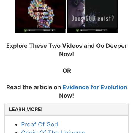
Explore These Two Videos and Go Deeper
Now!
OR
Read the article on
Evidence for Evolution
Now!
LEARN MORE!
Proof Of God
Origin Of The Universe