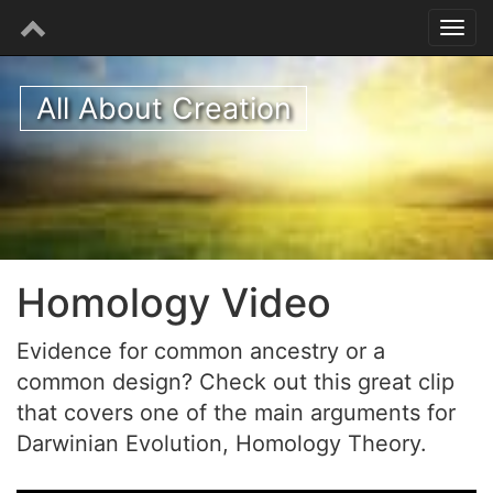
All About Creation
Homology Video
Evidence for common ancestry or a
common design? Check out this great clip
that covers one of the main arguments for
Darwinian Evolution, Homology Theory.