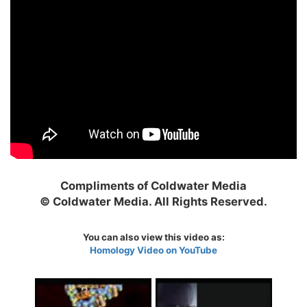
Compliments of Coldwater Media
© Coldwater Media. All Rights Reserved.
You can also view this video as:
Homology Video on YouTube