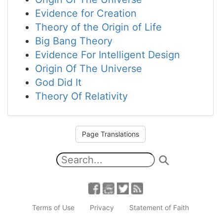
Evidence for Creation
Theory of the Origin of Life
Big Bang Theory
Evidence For Intelligent Design
Origin Of The Universe
God Did It
Theory Of Relativity
Page Translations
Terms of Use
Privacy
Statement of Faith