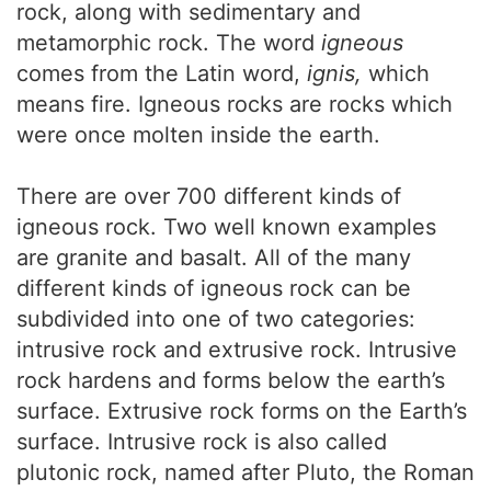
rock, along with sedimentary and
metamorphic rock. The word
igneous
comes from the Latin word,
ignis,
which
means fire. Igneous rocks are rocks which
were once molten inside the earth.
There are over 700 different kinds of
igneous rock. Two well known examples
are granite and basalt. All of the many
different kinds of igneous rock can be
subdivided into one of two categories:
intrusive rock and extrusive rock. Intrusive
rock hardens and forms below the earth’s
surface. Extrusive rock forms on the Earth’s
surface. Intrusive rock is also called
plutonic rock, named after Pluto, the Roman