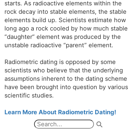
starts. As radioactive elements within the
rock decay into stable elements, the stable
elements build up. Scientists estimate how
long ago a rock cooled by how much stable
“daughter” element was produced by the
unstable radioactive “parent” element.
Radiometric dating is opposed by some
scientists who believe that the underlying
assumptions inherent to the dating scheme
have been brought into question by various
scientific studies.
Learn More About Radiometric Dating!