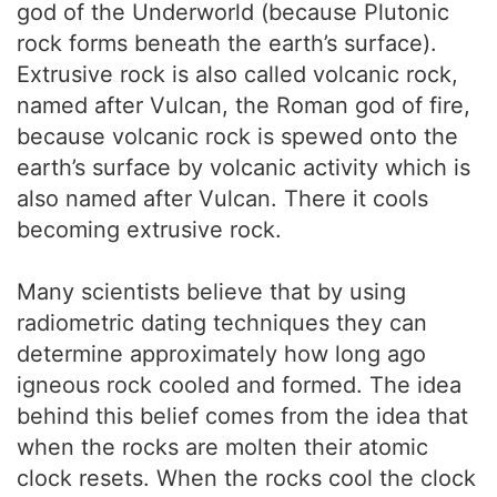
god of the Underworld (because Plutonic
rock forms beneath the earth’s surface).
Extrusive rock is also called volcanic rock,
named after Vulcan, the Roman god of fire,
because volcanic rock is spewed onto the
earth’s surface by volcanic activity which is
also named after Vulcan. There it cools
becoming extrusive rock.
Many scientists believe that by using
radiometric dating techniques they can
determine approximately how long ago
igneous rock cooled and formed. The idea
behind this belief comes from the idea that
when the rocks are molten their atomic
clock resets. When the rocks cool the clock