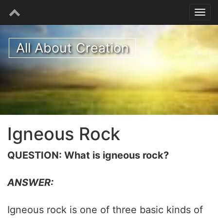
All About Creation
Igneous Rock
QUESTION: What is igneous rock?
ANSWER:
Igneous rock is one of three basic kinds of