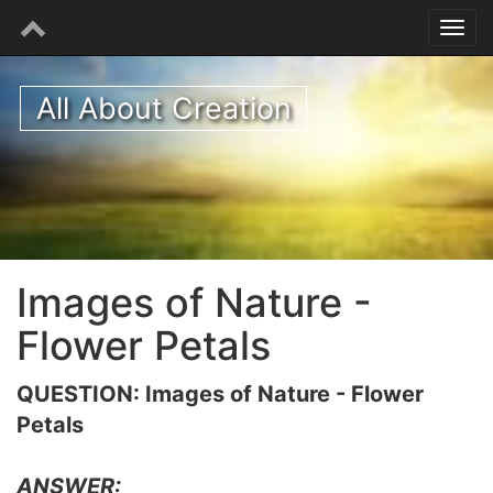
All About Creation
Images of Nature -
Flower Petals
QUESTION: Images of Nature - Flower
Petals
ANSWER: