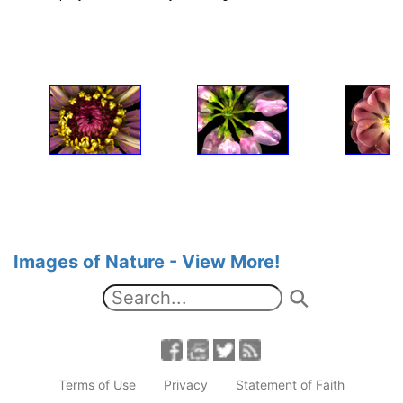
Images of Nature - View More!
Terms of Use
Privacy
Statement of Faith