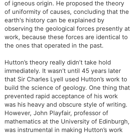
of igneous origin. He proposed the theory
of uniformity of causes, concluding that the
earth's history can be explained by
observing the geological forces presently at
work, because these forces are identical to
the ones that operated in the past.
Hutton’s theory really didn’t take hold
immediately. It wasn’t until 45 years later
that Sir Charles Lyell used Hutton’s work to
build the science of geology. One thing that
prevented rapid acceptance of his work
was his heavy and obscure style of writing.
However, John Playfair, professor of
mathematics at the University of Edinburgh,
was instrumental in making Hutton’s work