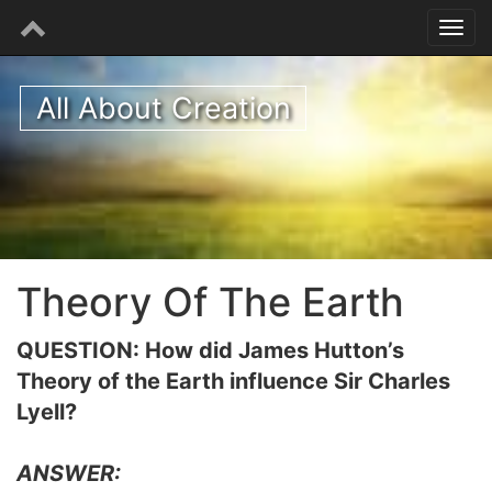
All About Creation
Theory Of The Earth
QUESTION: How did James Hutton’s
Theory of the Earth influence Sir Charles
Lyell?
ANSWER: