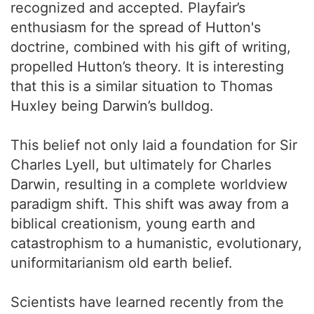
recognized and accepted. Playfair’s
enthusiasm for the spread of Hutton's
doctrine, combined with his gift of writing,
propelled Hutton’s theory. It is interesting
that this is a similar situation to Thomas
Huxley being Darwin’s bulldog.
This belief not only laid a foundation for Sir
Charles Lyell, but ultimately for Charles
Darwin, resulting in a complete worldview
paradigm shift. This shift was away from a
biblical creationism, young earth and
catastrophism to a humanistic, evolutionary,
uniformitarianism old earth belief.
Scientists have learned recently from the