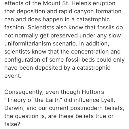
effects of the Mount St. Helen’s eruption
that deposition and rapid canyon formation
can and does happen in a catastrophic
fashion. Scientists also know that fossils do
not normally get preserved under any slow
uniformitarianism scenario. In addition,
scientists know that the concentration and
configuration of some fossil beds could only
have been deposited by a catastrophic
event.
Consequently, even though Hutton’s
“Theory of the Earth” did influence Lyell,
Darwin, and our current postmodern beliefs,
the question is, are these beliefs true or
false?