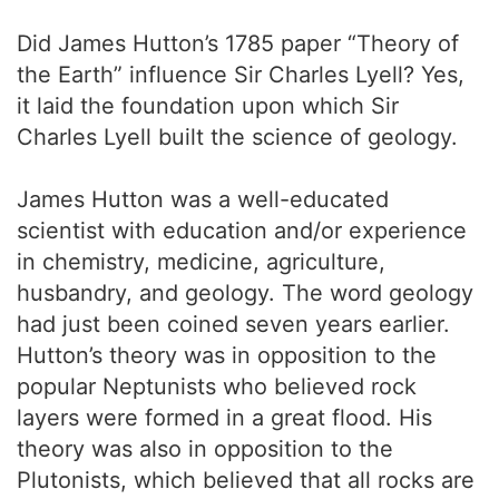
Did James Hutton’s 1785 paper “Theory of
the Earth” influence Sir Charles Lyell? Yes,
it laid the foundation upon which Sir
Charles Lyell built the science of geology.
James Hutton was a well-educated
scientist with education and/or experience
in chemistry, medicine, agriculture,
husbandry, and geology. The word geology
had just been coined seven years earlier.
Hutton’s theory was in opposition to the
popular Neptunists who believed rock
layers were formed in a great flood. His
theory was also in opposition to the
Plutonists, which believed that all rocks are