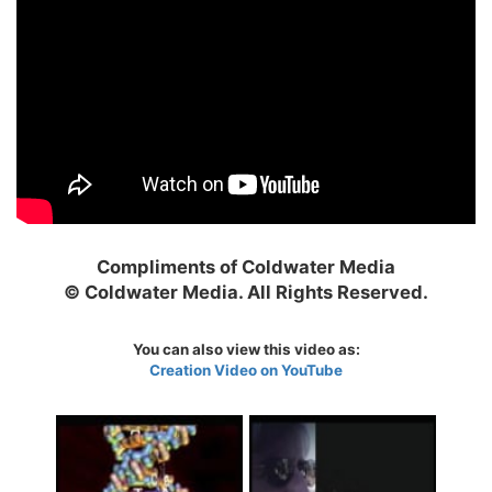
Compliments of Coldwater Media
© Coldwater Media. All Rights Reserved.
You can also view this video as:
Creation Video on YouTube