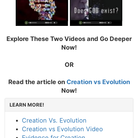
Explore These Two Videos and Go Deeper
Now!
OR
Read the article on
Creation vs Evolution
Now!
LEARN MORE!
Creation Vs. Evolution
Creation vs Evolution Video
Evidence for Creation