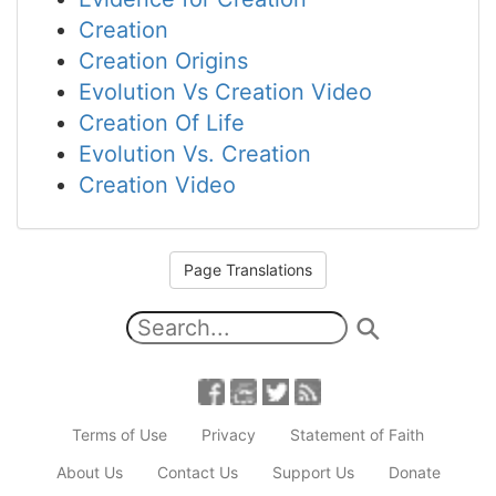
Creation
Creation Origins
Evolution Vs Creation Video
Creation Of Life
Evolution Vs. Creation
Creation Video
Page Translations
Terms of Use
Privacy
Statement of Faith
About Us
Contact Us
Support Us
Donate