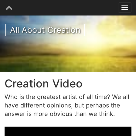
All About Creation
Creation Video
Who is the greatest artist of all time? We all
have different opinions, but perhaps the
answer is more obvious than we think.