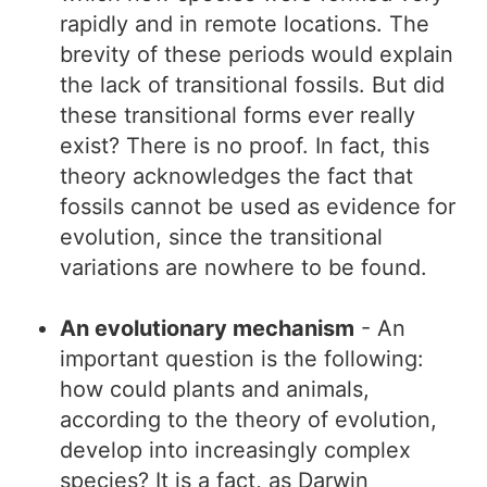
rapidly and in remote locations. The
brevity of these periods would explain
the lack of transitional fossils. But did
these transitional forms ever really
exist? There is no proof. In fact, this
theory acknowledges the fact that
fossils cannot be used as evidence for
evolution, since the transitional
variations are nowhere to be found.
An evolutionary mechanism
- An
important question is the following:
how could plants and animals,
according to the theory of evolution,
develop into increasingly complex
species? It is a fact, as Darwin