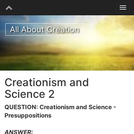
All About Creation
Creationism and
Science 2
QUESTION: Creationism and Science -
Presuppositions
ANSWER: