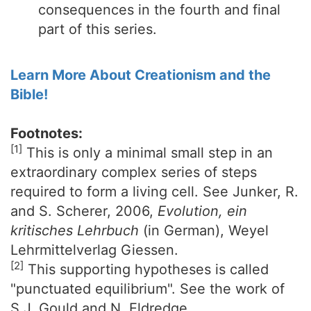
consequences in the fourth and final
part of this series.
Learn More About Creationism and the
Bible!
Footnotes:
[1]
This is only a minimal small step in an
extraordinary complex series of steps
required to form a living cell. See Junker, R.
and S. Scherer, 2006,
Evolution, ein
kritisches Lehrbuch
(in German), Weyel
Lehrmittelverlag Giessen.
[2]
This supporting hypotheses is called
"punctuated equilibrium". See the work of
S.J. Gould and N. Eldredge.