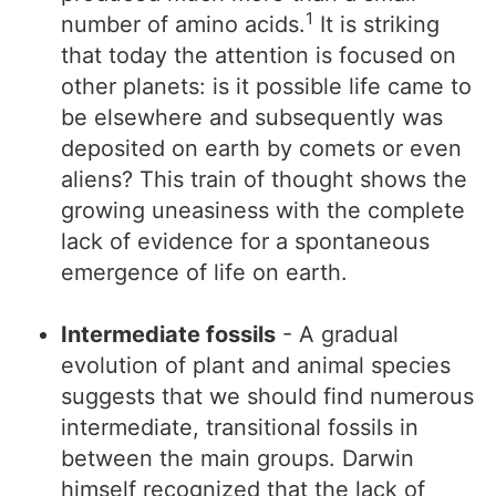
1
number of amino acids.
It is striking
that today the attention is focused on
other planets: is it possible life came to
be elsewhere and subsequently was
deposited on earth by comets or even
aliens? This train of thought shows the
growing uneasiness with the complete
lack of evidence for a spontaneous
emergence of life on earth.
Intermediate fossils
- A gradual
evolution of plant and animal species
suggests that we should find numerous
intermediate, transitional fossils in
between the main groups. Darwin
himself recognized that the lack of