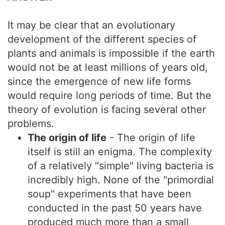
It may be clear that an evolutionary
development of the different species of
plants and animals is impossible if the earth
would not be at least millions of years old,
since the emergence of new life forms
would require long periods of time. But the
theory of evolution is facing several other
problems.
The origin of life
- The origin of life
itself is still an enigma. The complexity
of a relatively "simple" living bacteria is
incredibly high. None of the "primordial
soup" experiments that have been
conducted in the past 50 years have
produced much more than a small