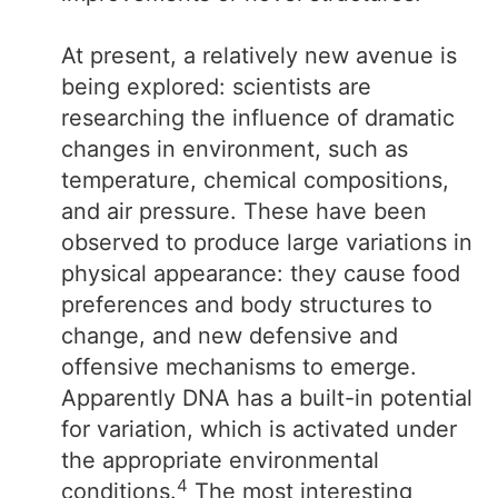
At present, a relatively new avenue is
being explored: scientists are
researching the influence of dramatic
changes in environment, such as
temperature, chemical compositions,
and air pressure. These have been
observed to produce large variations in
physical appearance: they cause food
preferences and body structures to
change, and new defensive and
offensive mechanisms to emerge.
Apparently DNA has a built-in potential
for variation, which is activated under
the appropriate environmental
4
conditions.
The most interesting