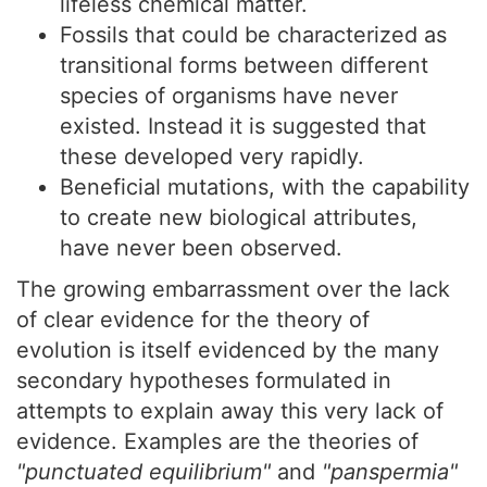
lifeless chemical matter.
Fossils that could be characterized as
transitional forms between different
species of organisms have never
existed. Instead it is suggested that
these developed very rapidly.
Beneficial mutations, with the capability
to create new biological attributes,
have never been observed.
The growing embarrassment over the lack
of clear evidence for the theory of
evolution is itself evidenced by the many
secondary hypotheses formulated in
attempts to explain away this very lack of
evidence. Examples are the theories of
"punctuated equilibrium"
and
"panspermia"