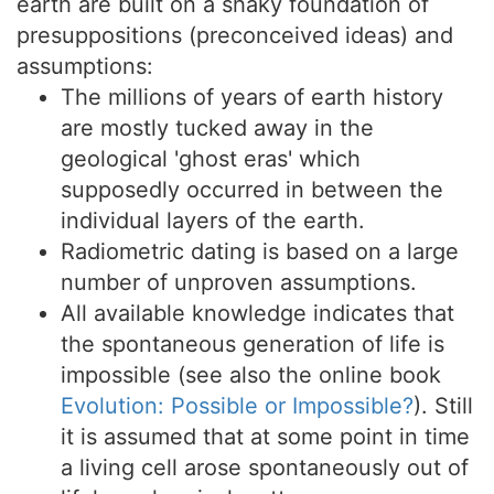
earth are built on a shaky foundation of
presuppositions (preconceived ideas) and
assumptions:
The millions of years of earth history
are mostly tucked away in the
geological 'ghost eras' which
supposedly occurred in between the
individual layers of the earth.
Radiometric dating is based on a large
number of unproven assumptions.
All available knowledge indicates that
the spontaneous generation of life is
impossible (see also the online book
Evolution: Possible or Impossible?
). Still
it is assumed that at some point in time
a living cell arose spontaneously out of