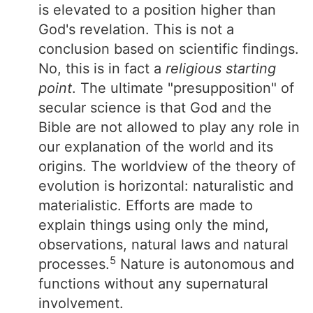
is elevated to a position higher than
God's revelation. This is not a
conclusion based on scientific findings.
No, this is in fact a
religious starting
point
. The ultimate "presupposition" of
secular science is that God and the
Bible are not allowed to play any role in
our explanation of the world and its
origins. The worldview of the theory of
evolution is horizontal: naturalistic and
materialistic. Efforts are made to
explain things using only the mind,
observations, natural laws and natural
5
processes.
Nature is autonomous and
functions without any supernatural
involvement.