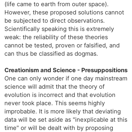
(life came to earth from outer space).
However, these proposed solutions cannot
be subjected to direct observations.
Scientifically speaking this is extremely
weak: the reliability of these theories
cannot be tested, proven or falsified, and
can thus be classified as dogmas.
Creationism and Science - Presuppositions
One can only wonder if one day mainstream
science will admit that the theory of
evolution is incorrect and that evolution
never took place. This seems highly
improbable. It is more likely that deviating
data will be set aside as "inexplicable at this
time" or will be dealt with by proposing