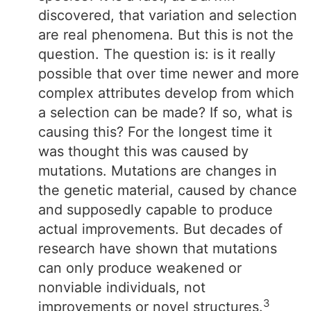
discovered, that variation and selection
are real phenomena. But this is not the
question. The question is: is it really
possible that over time newer and more
complex attributes develop from which
a selection can be made? If so, what is
causing this? For the longest time it
was thought this was caused by
mutations. Mutations are changes in
the genetic material, caused by chance
and supposedly capable to produce
actual improvements. But decades of
research have shown that mutations
can only produce weakened or
nonviable individuals, not
3
improvements or novel structures.