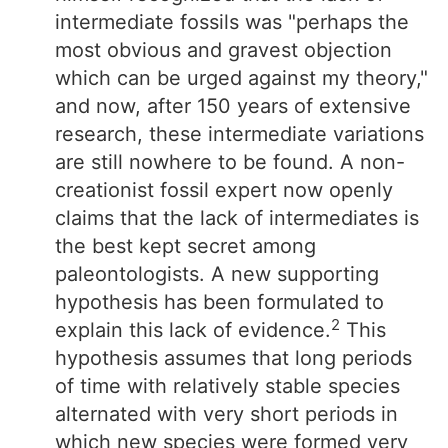
intermediate fossils was "perhaps the
most obvious and gravest objection
which can be urged against my theory,"
and now, after 150 years of extensive
research, these intermediate variations
are still nowhere to be found. A non-
creationist fossil expert now openly
claims that the lack of intermediates is
the best kept secret among
paleontologists. A new supporting
hypothesis has been formulated to
2
explain this lack of evidence.
This
hypothesis assumes that long periods
of time with relatively stable species
alternated with very short periods in
which new species were formed very