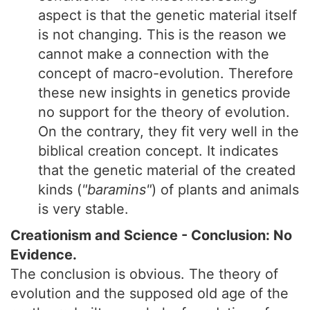
aspect is that the genetic material itself
is not changing. This is the reason we
cannot make a connection with the
concept of macro-evolution. Therefore
these new insights in genetics provide
no support for the theory of evolution.
On the contrary, they fit very well in the
biblical creation concept. It indicates
that the genetic material of the created
kinds (
"baramins"
) of plants and animals
is very stable.
Creationism and Science - Conclusion: No
Evidence.
The conclusion is obvious. The theory of
evolution and the supposed old age of the