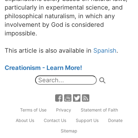
particularly in experimental science, and
philosophical naturalism, in which any
involvement by God is considered
impossible.
This article is also available in
Spanish
.
Creationism - Learn More!
Terms of Use
Privacy
Statement of Faith
About Us
Contact Us
Support Us
Donate
Sitemap