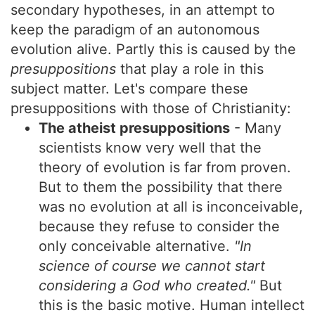
secondary hypotheses, in an attempt to
keep the paradigm of an autonomous
evolution alive. Partly this is caused by the
presuppositions
that play a role in this
subject matter. Let's compare these
presuppositions with those of Christianity:
The atheist presuppositions
- Many
scientists know very well that the
theory of evolution is far from proven.
But to them the possibility that there
was no evolution at all is inconceivable,
because they refuse to consider the
only conceivable alternative.
"In
science of course we cannot start
considering a God who created."
But
this is the basic motive. Human intellect