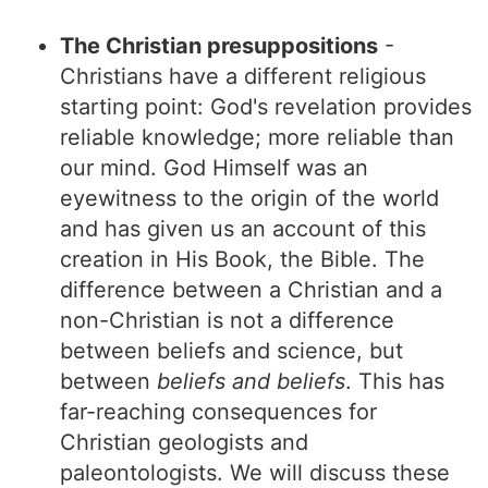
The Christian presuppositions
-
Christians have a different religious
starting point: God's revelation provides
reliable knowledge; more reliable than
our mind. God Himself was an
eyewitness to the origin of the world
and has given us an account of this
creation in His Book, the Bible. The
difference between a Christian and a
non-Christian is not a difference
between beliefs and science, but
between
beliefs and beliefs
. This has
far-reaching consequences for
Christian geologists and
paleontologists. We will discuss these