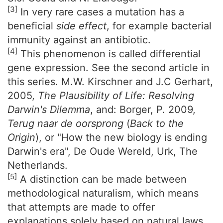
[3]
In very rare cases a mutation has a
beneficial
side effect
, for example bacterial
immunity against an antibiotic.
[4]
This phenomenon is called differential
gene expression. See the second article in
this series. M.W. Kirschner and J.C Gerhart,
2005,
The Plausibility of Life: Resolving
Darwin's Dilemma
, and: Borger, P. 2009,
Terug naar de oorsprong
(
Back to the
Origin
), or "How the new biology is ending
Darwin's era", De Oude Wereld, Urk, The
Netherlands.
[5]
A distinction can be made between
methodological naturalism, which means
that attempts are made to offer
explanations solely based on natural laws,