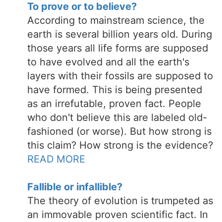
To prove or to believe?
According to mainstream science, the
earth is several billion years old. During
those years all life forms are supposed
to have evolved and all the earth's
layers with their fossils are supposed to
have formed. This is being presented
as an irrefutable, proven fact. People
who don't believe this are labeled old-
fashioned (or worse). But how strong is
this claim? How strong is the evidence?
READ MORE
Fallible or infallible?
The theory of evolution is trumpeted as
an immovable proven scientific fact. In