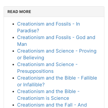
READ MORE
Creationism and Fossils - In
Paradise?
Creationism and Fossils - God and
Man
Creationism and Science - Proving
or Believing
Creationism and Science -
Presuppositions
Creationism and the Bible - Fallible
or Infallible?
Creationism and the Bible -
Creationism is Science
Creationism and the Fall - And