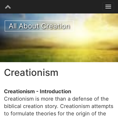
All About Creation
Creationism
Creationism - Introduction
Creationism is more than a defense of the
biblical creation story. Creationism attempts
to formulate theories for the origin of the