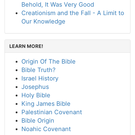
Behold, It Was Very Good
Creationism and the Fall - A Limit to
Our Knowledge
LEARN MORE!
Origin Of The Bible
Bible Truth?
Israel History
Josephus
Holy Bible
King James Bible
Palestinian Covenant
Bible Origin
Noahic Covenant