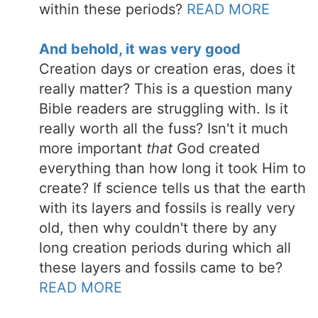
within these periods?
READ MORE
And behold, it was very good
Creation days or creation eras, does it
really matter? This is a question many
Bible readers are struggling with. Is it
really worth all the fuss? Isn't it much
more important
that
God created
everything than how long it took Him to
create? If science tells us that the earth
with its layers and fossils is really very
old, then why couldn't there by any
long creation periods during which all
these layers and fossils came to be?
READ MORE