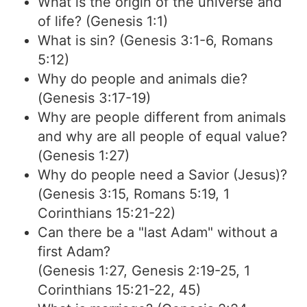
What is the origin of the universe and
of life? (Genesis 1:1)
What is sin? (Genesis 3:1-6, Romans
5:12)
Why do people and animals die?
(Genesis 3:17-19)
Why are people different from animals
and why are all people of equal value?
(Genesis 1:27)
Why do people need a Savior (Jesus)?
(Genesis 3:15, Romans 5:19, 1
Corinthians 15:21-22)
Can there be a "last Adam" without a
first Adam?
(Genesis 1:27, Genesis 2:19-25, 1
Corinthians 15:21-22, 45)