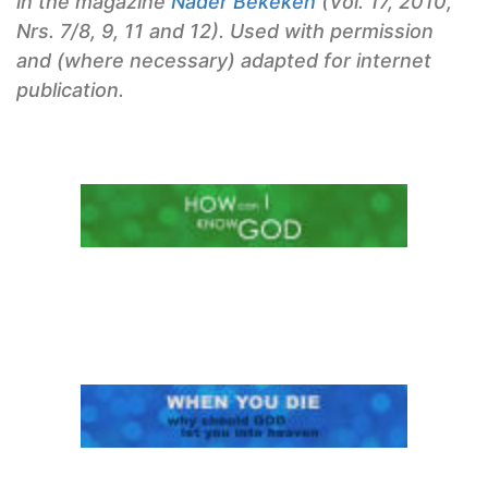
in the magazine
Nader Bekeken
(Vol. 17, 2010,
Nrs. 7/8, 9, 11 and 12). Used with permission
and (where necessary) adapted for internet
publication.