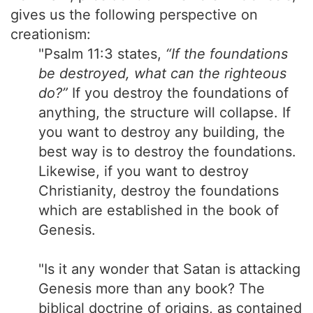
gives us the following perspective on
creationism:
"Psalm 11:3 states,
“If the foundations
be destroyed, what can the righteous
do?”
If you destroy the foundations of
anything, the structure will collapse. If
you want to destroy any building, the
best way is to destroy the foundations.
Likewise, if you want to destroy
Christianity, destroy the foundations
which are established in the book of
Genesis.
"Is it any wonder that Satan is attacking
Genesis more than any book? The
biblical doctrine of origins, as contained