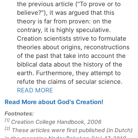
the previous article ("To prove or to
believe?"), it was argued that this
theory is far from proven: on the
contrary, it is highly speculative.
Creation scientists strive to formulate
theories about origins, reconstructions
of the past that take into account the
biblical data about the history of the
earth. Furthermore, they attempt to
refute the claims of secular science.
READ MORE
Read More about God's Creation!
Footnotes:
[1]
Creation College Handbook, 2006
[2]
These articles were first published (in Dutch)