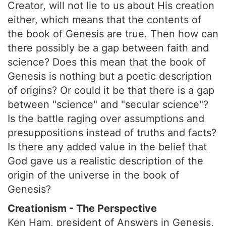
Creator, will not lie to us about His creation
either, which means that the contents of
the book of Genesis are true. Then how can
there possibly be a gap between faith and
science? Does this mean that the book of
Genesis is nothing but a poetic description
of origins? Or could it be that there is a gap
between "science" and "secular science"?
Is the battle raging over assumptions and
presuppositions instead of truths and facts?
Is there any added value in the belief that
God gave us a realistic description of the
origin of the universe in the book of
Genesis?
Creationism - The Perspective
Ken Ham, president of Answers in Genesis,