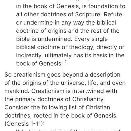
in the book of Genesis, is foundation to
all other doctrines of Scripture. Refute
or undermine in any way the biblical
doctrine of origins and the rest of the
Bible is undermined. Every single
biblical doctrine of theology, directly or
indirectly, ultimately has its basis in the
1
book of Genesis."
So creationism goes beyond a description
of the origins of the universe, life, and even
mankind. Creationism is intertwined with
the primary doctrines of Christianity.
Consider the following list of Christian
doctrines, rooted in the book of Genesis
(Genesis 1-11):