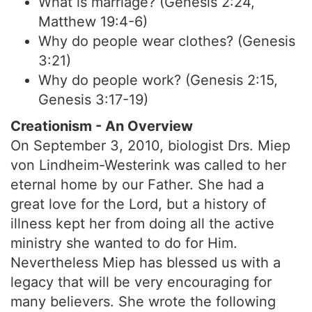
What is marriage? (Genesis 2:24,
Matthew 19:4-6)
Why do people wear clothes? (Genesis
3:21)
Why do people work? (Genesis 2:15,
Genesis 3:17-19)
Creationism - An Overview
On September 3, 2010, biologist Drs. Miep
von Lindheim-Westerink was called to her
eternal home by our Father. She had a
great love for the Lord, but a history of
illness kept her from doing all the active
ministry she wanted to do for Him.
Nevertheless Miep has blessed us with a
legacy that will be very encouraging for
many believers. She wrote the following