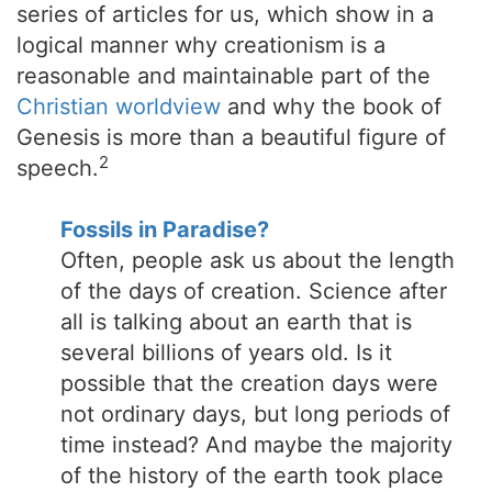
series of articles for us, which show in a
logical manner why creationism is a
reasonable and maintainable part of the
Christian worldview
and why the book of
Genesis is more than a beautiful figure of
2
speech.
Fossils in Paradise?
Often, people ask us about the length
of the days of creation. Science after
all is talking about an earth that is
several billions of years old. Is it
possible that the creation days were
not ordinary days, but long periods of
time instead? And maybe the majority
of the history of the earth took place