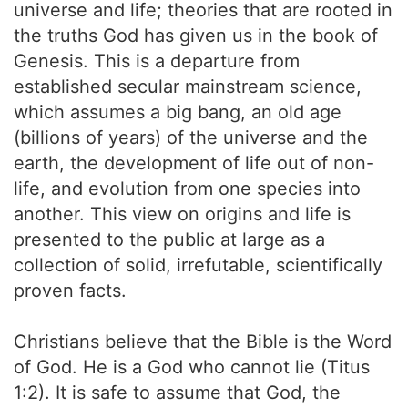
universe and life; theories that are rooted in
the truths God has given us in the book of
Genesis. This is a departure from
established secular mainstream science,
which assumes a big bang, an old age
(billions of years) of the universe and the
earth, the development of life out of non-
life, and evolution from one species into
another. This view on origins and life is
presented to the public at large as a
collection of solid, irrefutable, scientifically
proven facts.
Christians believe that the Bible is the Word
of God. He is a God who cannot lie (Titus
1:2). It is safe to assume that God, the