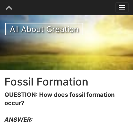
All About Creation
Fossil Formation
QUESTION: How does fossil formation
occur?
ANSWER: