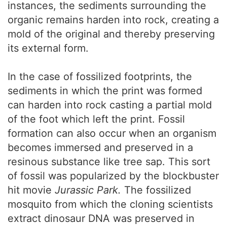
instances, the sediments surrounding the
organic remains harden into rock, creating a
mold of the original and thereby preserving
its external form.
In the case of fossilized footprints, the
sediments in which the print was formed
can harden into rock casting a partial mold
of the foot which left the print. Fossil
formation can also occur when an organism
becomes immersed and preserved in a
resinous substance like tree sap. This sort
of fossil was popularized by the blockbuster
hit movie
Jurassic Park.
The fossilized
mosquito from which the cloning scientists
extract dinosaur DNA was preserved in