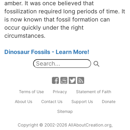
amber. It was once believed that
fossilization required long periods of time. It
is now known that fossil formation can
occur quickly under the right
circumstances.
Dinosaur Fossils - Learn More!
Terms of Use
Privacy
Statement of Faith
About Us
Contact Us
Support Us
Donate
Sitemap
Copyright
© 2002-2026
AllAboutCreation.org
,