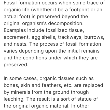
Fossil formation occurs when some trace of
organic life (whether it be a footprint or an
actual foot) is preserved beyond the
original organism's decomposition.
Examples include fossilized tissue,
excrement, egg shells, trackways, burrows,
and nests. The process of fossil formation
varies depending upon the initial remains
and the conditions under which they are
preserved.
In some cases, organic tissues such as
bones, skin and feathers, etc. are replaced
by minerals from the ground through
leaching. The result is a sort of statue of
the original organic material. In other