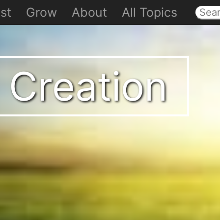
st
Grow
About
All Topics
 Creation