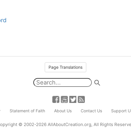
ord
Page Translations
y
Statement of Faith
About Us
Contact Us
Support U
opyright
© 2002-2026
AllAboutCreation.org
,
All Rights Reserv