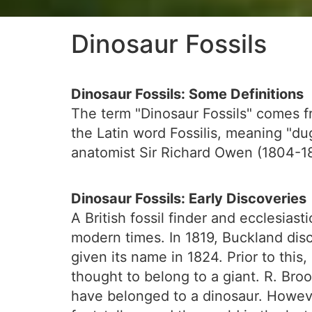
Dinosaur Fossils
Dinosaur Fossils: Some Definitions
The term "Dinosaur Fossils" comes f
the Latin word Fossilis, meaning "dug
anatomist Sir Richard Owen (1804-18
Dinosaur Fossils: Early Discoveries
A British fossil finder and ecclesias
modern times. In 1819, Buckland disc
given its name in 1824. Prior to thi
thought to belong to a giant. R. Broo
have belonged to a dinosaur. Howeve