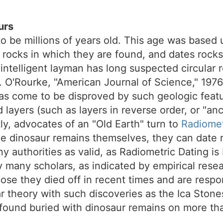
urs
to be millions of years old. This age was based
rocks in which they are found, and dates rocks 
he intelligent layman has long suspected circular
.E. O'Rourke, "American Journal of Science," 197
s come to be disproved by such geologic featur
d layers (such as layers in reverse order, or "an
y, advocates of an "Old Earth" turn to
Radiomet
e dinosaur remains themselves, they can date r
y authorities as valid, as Radiometric Dating i
 many scholars, as indicated by empirical rese
ose they died off in recent times and are respo
 theory with such discoveries as the Ica Stones
found buried with dinosaur remains on more tha