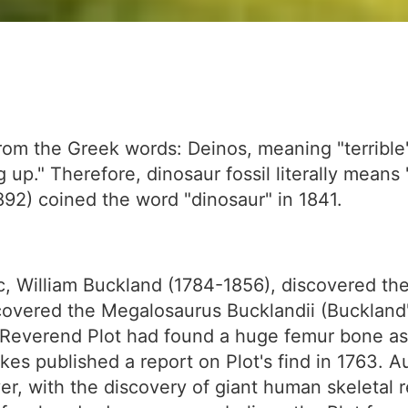
rom the Greek words: Deinos, meaning "terrible
 up." Therefore, dinosaur fossil literally means "
92) coined the word "dinosaur" in 1841.
tic, William Buckland (1784-1856), discovered the 
overed the Megalosaurus Bucklandii (Buckland's
s, Reverend Plot had found a huge femur bone as 
kes published a report on Plot's find in 1763. A
r, with the discovery of giant human skeletal r