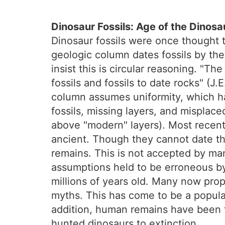
Dinosaur Fossils: Age of the Dinosa
Dinosaur fossils were once thought 
geologic column dates fossils by the 
insist this is circular reasoning. "T
fossils and fossils to date rocks" (J
column assumes uniformity, which ha
fossils, missing layers, and misplace
above "modern" layers). Most recentl
ancient. Though they cannot date th
remains. This is not accepted by man
assumptions held to be erroneous by
millions of years old. Many now prop
myths. This has come to be a popular
addition, human remains have been 
hunted dinosaurs to extinction.