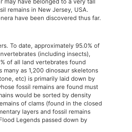
ur may have belonged to a very tall
ssil remains in New Jersey, USA.
enera have been discovered thus far.
yers. To date, approximately 95.0% of
invertebrates (including insects),
% of all land vertebrates found
as many as 1,200 dinosaur skeletons
one, etc) is primarily laid down by
whose fossil remains are found must
mains would be sorted by density
 remains of clams (found in the closed
mentary layers and fossil remains
g Flood Legends passed down by