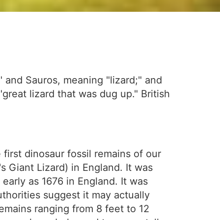
" and Sauros, meaning "lizard;" and
great lizard that was dug up." British
first dinosaur fossil remains of our
 Giant Lizard) in England. It was
early as 1676 in England. It was
uthorities suggest it may actually
emains ranging from 8 feet to 12