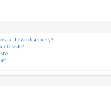
saur fossil discovery?
ur fossils?
ish?
ur?