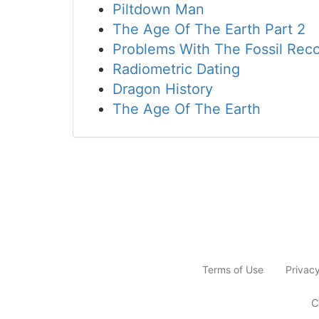
Piltdown Man
The Age Of The Earth Part 2
Problems With The Fossil Rec
Radiometric Dating
Dragon History
The Age Of The Earth
Terms of Use
Privac
C