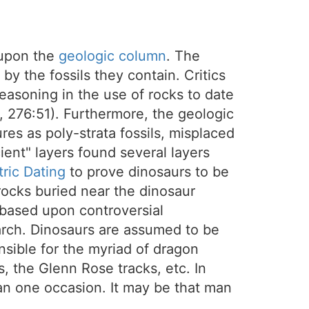
 upon the
geologic column
. The
by the fossils they contain. Critics
 reasoning in the use of rocks to date
6, 276:51). Furthermore, the geologic
es as poly-strata fossils, misplaced
cient" layers found several layers
ric Dating
to prove dinosaurs to be
ocks buried near the dinosaur
s based upon controversial
arch. Dinosaurs are assumed to be
nsible for the myriad of dragon
, the Glenn Rose tracks, etc. In
n one occasion. It may be that man