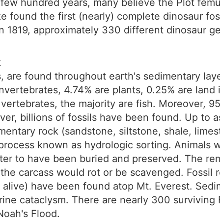
st few hundred years, many believe the Plot fem
e found the first (nearly) complete dinosaur fo
in 1819, approximately 330 different dinosaur g
k
ils, are found throughout earth's sedimentary la
 invertebrates, 4.74% are plants, 0.25% are land 
vertebrates, the majority are fish. Moreover, 95
er, billions of fossils have been found. Up to 
entary rock (sandstone, siltstone, shale, limest
a process known as hydrologic sorting. Animals 
ter to have been buried and preserved. The re
, the carcass would rot or be scavenged. Fossil
d alive) have been found atop Mt. Everest. Sedi
arine cataclysm. There are nearly 300 survivin
Noah's Flood.