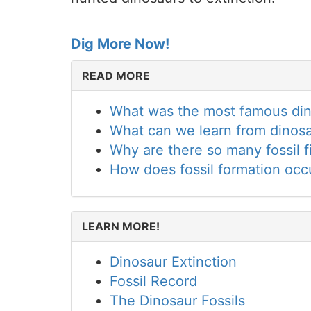
Dig More Now!
READ MORE
What was the most famous dino
What can we learn from dinosa
Why are there so many fossil f
How does fossil formation occ
LEARN MORE!
Dinosaur Extinction
Fossil Record
The Dinosaur Fossils