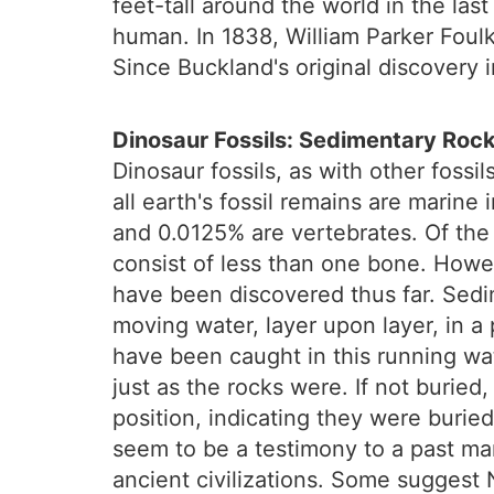
feet-tall around the world in the la
human. In 1838, William Parker Foulk
Since Buckland's original discovery 
Dinosaur Fossils: Sedimentary Roc
Dinosaur fossils, as with other foss
all earth's fossil remains are marine
and 0.0125% are vertebrates. Of the 
consist of less than one bone. Howev
have been discovered thus far. Sedim
moving water, layer upon layer, in 
have been caught in this running wa
just as the rocks were. If not buried
position, indicating they were burie
seem to be a testimony to a past m
ancient civilizations. Some suggest 