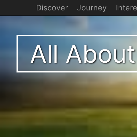
Discover
Journey
Intere
All About