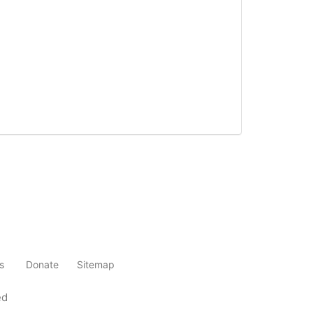
s
Donate
Sitemap
ed