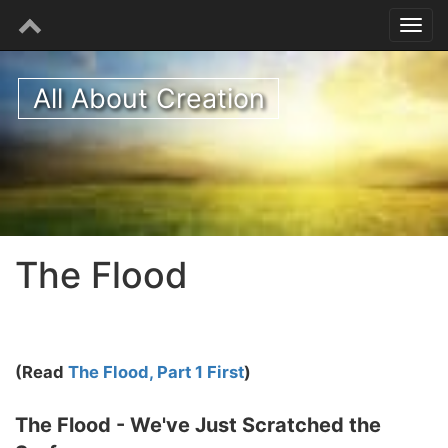
All About Creation
The Flood
(Read
The Flood, Part 1 First
)
The Flood - We've Just Scratched the