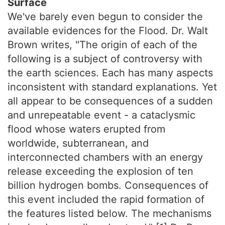
Surface
We've barely even begun to consider the
available evidences for the Flood. Dr. Walt
Brown writes, "The origin of each of the
following is a subject of controversy with
the earth sciences. Each has many aspects
inconsistent with standard explanations. Yet
all appear to be consequences of a sudden
and unrepeatable event - a cataclysmic
flood whose waters erupted from
worldwide, subterranean, and
interconnected chambers with an energy
release exceeding the explosion of ten
billion hydrogen bombs. Consequences of
this event included the rapid formation of
the features listed below. The mechanisms