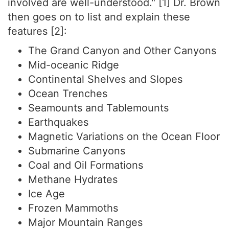
involved are well-understood." [1] Dr. Brown
then goes on to list and explain these
features [2]:
The Grand Canyon and Other Canyons
Mid-oceanic Ridge
Continental Shelves and Slopes
Ocean Trenches
Seamounts and Tablemounts
Earthquakes
Magnetic Variations on the Ocean Floor
Submarine Canyons
Coal and Oil Formations
Methane Hydrates
Ice Age
Frozen Mammoths
Major Mountain Ranges