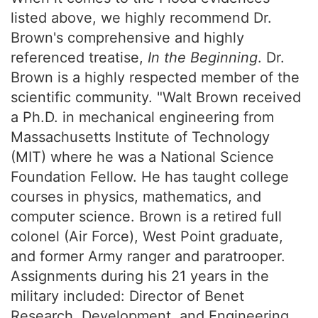
listed above, we highly recommend Dr.
Brown's comprehensive and highly
referenced treatise,
In the Beginning
. Dr.
Brown is a highly respected member of the
scientific community. "Walt Brown received
a Ph.D. in mechanical engineering from
Massachusetts Institute of Technology
(MIT) where he was a National Science
Foundation Fellow. He has taught college
courses in physics, mathematics, and
computer science. Brown is a retired full
colonel (Air Force), West Point graduate,
and former Army ranger and paratrooper.
Assignments during his 21 years in the
military included: Director of Benet
Research, Development, and Engineering