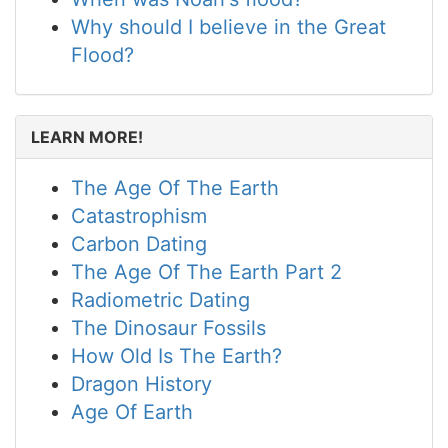
Why should I believe in the Great
Flood?
LEARN MORE!
The Age Of The Earth
Catastrophism
Carbon Dating
The Age Of The Earth Part 2
Radiometric Dating
The Dinosaur Fossils
How Old Is The Earth?
Dragon History
Age Of Earth