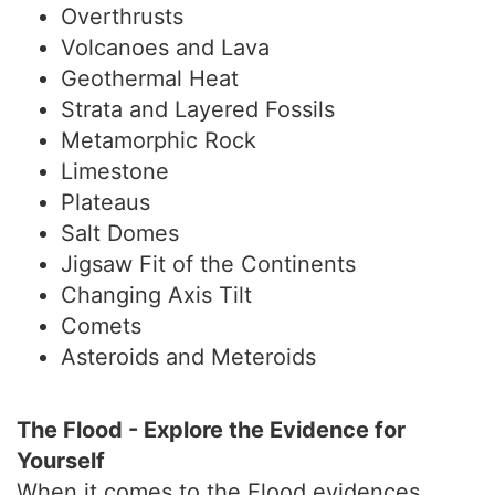
Overthrusts
Volcanoes and Lava
Geothermal Heat
Strata and Layered Fossils
Metamorphic Rock
Limestone
Plateaus
Salt Domes
Jigsaw Fit of the Continents
Changing Axis Tilt
Comets
Asteroids and Meteroids
The Flood - Explore the Evidence for
Yourself
When it comes to the Flood evidences