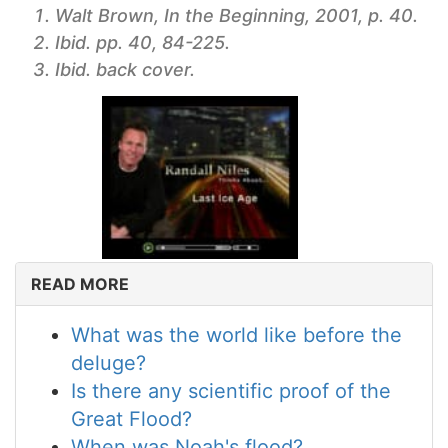
Walt Brown, In the Beginning, 2001, p. 40.
Ibid. pp. 40, 84-225.
Ibid. back cover.
READ MORE
What was the world like before the
deluge?
Is there any scientific proof of the
Great Flood?
When was Noah's flood?