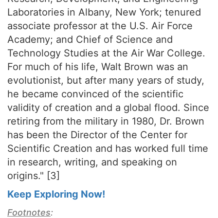
Laboratories in Albany, New York; tenured
associate professor at the U.S. Air Force
Academy; and Chief of Science and
Technology Studies at the Air War College.
For much of his life, Walt Brown was an
evolutionist, but after many years of study,
he became convinced of the scientific
validity of creation and a global flood. Since
retiring from the military in 1980, Dr. Brown
has been the Director of the Center for
Scientific Creation and has worked full time
in research, writing, and speaking on
origins." [3]
Keep Exploring Now!
Footnotes
: